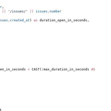
r
,

||
'
/issues/
'
||
issues
.
number
sues
.
created_at
) 
as
 duration_open_in_seconds,

en_in_seconds 
<
 CAST(:max_duration_in_seconds 
AS
8