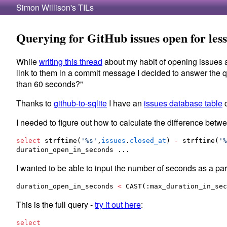
Simon Willison's TILs
Querying for GitHub issues open for less
While
writing this thread
about my habit of opening issues a
link to them in a commit message I decided to answer the 
than 60 seconds?"
Thanks to
github-to-sqlite
I have an
issues database table
c
I needed to figure out how to calculate the difference bet
select
 strftime(
'
%s
'
,
issues
.
closed_at
) 
-
 strftime(
'
%
duration_open_in_seconds ...
I wanted to be able to input the number of seconds as a par
duration_open_in_seconds 
<
 CAST(:max_duration_in_sec
This is the full query -
try it out here
:
select