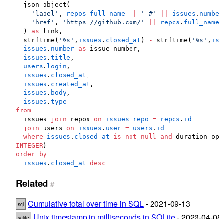
  json_object(

'
label
'
, 
repos
.
full_name
||
'
 #
'
||
issues
.
numbe
'
href
'
, 
'
https://github.com/
'
||
repos
.
full_name
  ) 
as
 link,

  strftime(
'
%s
'
,
issues
.
closed_at
) 
-
 strftime(
'
%s
'
,
is
issues
.
number
as
 issue_number,

issues
.
title
,

users
.
login
,

issues
.
closed_at
,

issues
.
created_at
,

issues
.
body
,

issues
.
type
from
  issues 
join
 repos 
on
issues
.
repo
=
repos
.
id
join
 users 
on
issues
.
user
=
users
.
id
where
issues
.
closed_at
is not null
and
 duration_op
INTEGER
order by
issues
.
closed_at
desc
Related
#
Cumulative total over time in SQL
- 2021-09-13
sql
Unix timestamp in milliseconds in SQLite
- 2023-04-0
sqlite