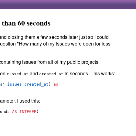
 than 60 seconds
nd closing them a few seconds later just so I could
question "How many of my issues were open for less
ontaining issues from all of my public projects.
ween
and
in seconds. This works:
closed_at
created_at
s
'
,
issues
.
created_at
) 
as
ameter. I used this:
onds 
AS
INTEGER
)