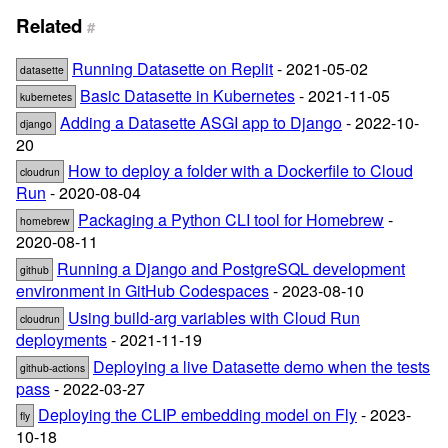
Related
#
Running Datasette on Replit
- 2021-05-02
datasette
Basic Datasette in Kubernetes
- 2021-11-05
kubernetes
Adding a Datasette ASGI app to Django
- 2022-10-
django
20
How to deploy a folder with a Dockerfile to Cloud
cloudrun
Run
- 2020-08-04
Packaging a Python CLI tool for Homebrew
-
homebrew
2020-08-11
Running a Django and PostgreSQL development
github
environment in GitHub Codespaces
- 2023-08-10
Using build-arg variables with Cloud Run
cloudrun
deployments
- 2021-11-19
Deploying a live Datasette demo when the tests
github-actions
pass
- 2022-03-27
Deploying the CLIP embedding model on Fly
- 2023-
fly
10-18