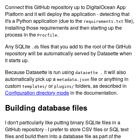
Connect this GitHub repository up to DigitalOcean App
Platform and it will deploy the application - detecting that
it's a Python application (due to the
file),
requirements.txt
installing those requirements and then starting up the
process in the
.
Procfile
Any SQLite
files that you add to the root of the GitHub
.db
repository will be automatically served by Datasette when
it starts up.
Because Datasette is run using
it will also
datasette .
automatically pick up a
file or anything in
metadata.json
custom
or
folders, as described in
templates/
plugins/
Configuration directory mode
in the documentation.
Building database files
I don't particularly like putting binary SQLite files in a
GitHub repository - I prefer to store CSV files or SQL text
files and build them into a database file as part of the