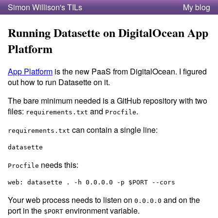
Simon Willison's TILs
My blog
Running Datasette on DigitalOcean App
Platform
App Platform
is the new PaaS from DigitalOcean. I figured
out how to run Datasette on it.
The bare minimum needed is a GitHub repository with two
files:
and
.
requirements.txt
Procfile
can contain a single line:
requirements.txt
needs this:
Procfile
Your web process needs to listen on
and on the
0.0.0.0
port in the
environment variable.
$PORT