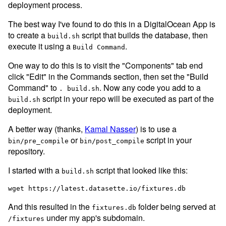
deployment process.
The best way I've found to do this in a DigitalOcean App is
to create a
script that builds the database, then
build.sh
execute it using a
.
Build Command
One way to do this is to visit the "Components" tab end
click "Edit" in the Commands section, then set the "Build
Command" to
. Now any code you add to a
. build.sh
script in your repo will be executed as part of the
build.sh
deployment.
A better way (thanks,
Kamal Nasser
) is to use a
or
script in your
bin/pre_compile
bin/post_compile
repository.
I started with a
script that looked like this:
build.sh
And this resulted in the
folder being served at
fixtures.db
under my app's subdomain.
/fixtures