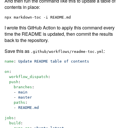
And then run the command like this to update a table of
contents in place:
I wrote this GitHub Action to apply this command every
time the README is updated, then commit the results
back to the repository.
Save this as
:
.github/workflows/readme-toc.yml
name
: 
Update README table of contents
on
:

workflow_dispatch
:

push
:

branches
:

    - 
main
    - 
master
paths
:

    - 
README.md
jobs
:

build
:
