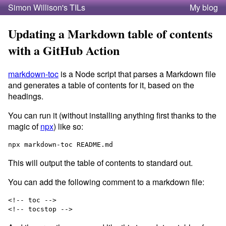
Simon Willison's TILs
My blog
Updating a Markdown table of contents
with a GitHub Action
markdown-toc
is a Node script that parses a Markdown file
and generates a table of contents for it, based on the
headings.
You can run it (without installing anything first thanks to the
magic of
npx
) like so:
This will output the table of contents to standard out.
You can add the following comment to a markdown file:
<!-- toc -->
