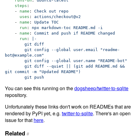
runs-on
: 
ubuntu-latest
steps
:

    - 
name
: 
Check out repo
uses
: 
actions/checkout@v2
    - 
name
: 
Update TOC
run
: 
npx markdown-toc README.md -i
    - 
name
: 
Commit and push if README changed
run
: 
|-
        git diff
        git config --global user.email "readme-
bot@example.com"
        git config --global user.name "README-bot"
        git diff --quiet || (git add README.md && 
git commit -m "Updated README")
        git push
You can see this running on the
dogsheep/twitter-to-sqlite
repository.
Unfortunately these links don't work on READMEs that are
rendered by PyPI yet, e.g.
twitter-to-sqlite
. There's an open
issue for that
here
.
Related
#