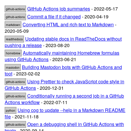
GitHub Actions job summaries
- 2022-05-17
github-actions
Commit a file if it changed
- 2020-04-19
github-actions
Converting HTML and rich-text to Markdown
-
markdown
2020-05-09
Updating stable docs in ReadTheDocs without
readthedocs
pushing a release
- 2023-08-20
Automatically maintaining Homebrew formulas
homebrew
using GitHub Actions
- 2023-06-21
Building Mastodon bots with GitHub Actions and
mastodon
toot
- 2023-02-02
Using Prettier to check JavaScript code style in
github-actions
GitHub Actions
- 2020-12-31
Conditionally running a second job in a GitHub
github-actions
Actions workflow
- 2022-07-11
Using cog to update --help in a Markdown README
python
file
- 2021-11-18
Open a debugging shell in GitHub Actions with
github-actions
tmate
- 2020-09-14