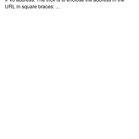
URL in square braces: …