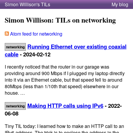
Simon Willison's TILs
My blog
Simon Willison: TILs on networking
Atom feed for networking
Running Ethernet over existing coaxial
networking
cable
- 2024-02-12
I recently noticed that the router in our garage was
providing around 900 Mbps if I plugged my laptop directly
into it via an Ethernet cable, but that speed fell to around
80Mbps (less than 1/10th that speed) elsewhere in our
house. …
Making HTTP calls using IPv6
- 2022-
networking
06-08
Tiny TIL today: I learned how to make an HTTP call to an
IPv6 address. The trick is to enclose the address in the