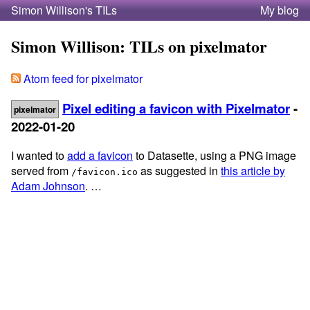
Simon Willison's TILs
My blog
Simon Willison: TILs on pixelmator
Atom feed for pixelmator
Pixel editing a favicon with Pixelmator
-
pixelmator
2022-01-20
I wanted to
add a favicon
to Datasette, using a PNG image
served from
as suggested in
this article by
/favicon.ico
Adam Johnson
. …