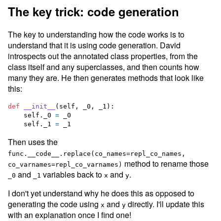
The key trick: code generation
The key to understanding how the code works is to
understand that it is using code generation. David
introspects out the annotated class properties, from the
class itself and any superclasses, and then counts how
many they are. He then generates methods that look like
this:
def
__init__
(
self
, 
_0
, 
_1
):

self
.
_0
=
_0
self
.
_1
=
_1
Then uses the
func.__code__.replace(co_names=repl_co_names,
method to rename those
co_varnames=repl_co_varnames)
and
variables back to
and
.
_0
_1
x
y
I don't yet understand why he does this as opposed to
generating the code using
and
directly. I'll update this
x
y
with an explanation once I find one!