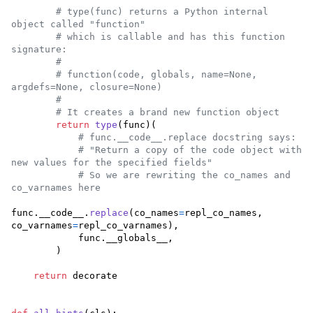
# type(func) returns a Python internal 
object called "function"
# which is callable and has this function 
signature:
#
# function(code, globals, name=None, 
argdefs=None, closure=None)
#
# It creates a brand new function object
return
type
(
func
)(

# func.__code__.replace docstring says:
# "Return a copy of the code object with 
new values for the specified fields"
# So we are rewriting the co_names and 
co_varnames here
func
.
__code__
.
replace
(
co_names
=
repl_co_names
, 
co_varnames
=
repl_co_varnames
),

func
.
__globals__
,

        )

return
decorate