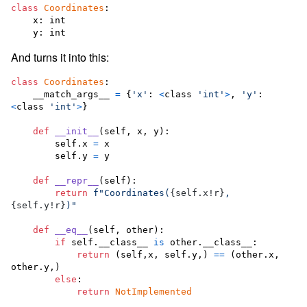
class
Coordinates
:

x
: 
int
y
: 
int
And turns it into this:
class
Coordinates
:

__match_args__
=
 {
'x'
:
<
class
'int'
>
, 
'y'
:
<
class
'int'
>
}

def
__init__
(
self
, 
x
, 
y
):

self
.
x
=
x
self
.
y
=
y
def
__repr__
(
self
):

return
f"Coordinates(
{
self
.
x
!r
}
, 
{
self
.
y
!r
}
)"
def
__eq__
(
self
, 
other
):

if
self
.
__class__
is
other
.
__class__
:

return
 (
self
,
x
, 
self
.
y
,) 
==
 (
other
.
x
, 
other
.
y
,)

else
:

return
NotImplemented