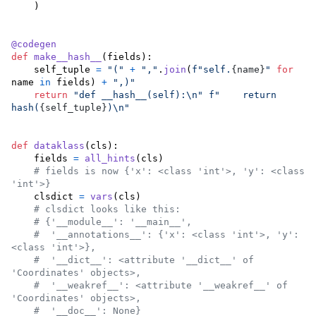
    )

@
codegen
def
make__hash__
(
fields
):

self_tuple
=
"("
+
","
.
join
(
f"self.
{
name
}
"
for
name
in
fields
) 
+
",)"
return
"def __hash__(self):
\n
"
f"    return 
hash(
{
self_tuple
}
)
\n
"
def
dataklass
(
cls
):

fields
=
all_hints
(
cls
)

# fields is now {'x': <class 'int'>, 'y': <class 
'int'>}
clsdict
=
vars
(
cls
)

# clsdict looks like this:
# {'__module__': '__main__',
#  '__annotations__': {'x': <class 'int'>, 'y': 
<class 'int'>},
#  '__dict__': <attribute '__dict__' of 
'Coordinates' objects>,
#  '__weakref__': <attribute '__weakref__' of 
'Coordinates' objects>,
#  '__doc__': None}