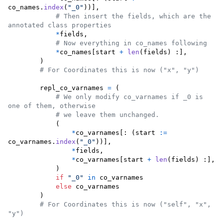
co_names
.
index
(
"_0"
))],

# Then insert the fields, which are the 
annotated class properties
*
fields
,

# Now everything in co_names following 
*
co_names
[
start
+
len
(
fields
) :],

        )

# For Coordinates this is now ("x", "y")
repl_co_varnames
=
 (

# We only modify co_varnames if _0 is 
one of them, otherwise
# we leave them unchanged.
            (

*
co_varnames
[: (
start
:=
co_varnames
.
index
(
"_0"
))],

*
fields
,

*
co_varnames
[
start
+
len
(
fields
) :],

            )

if
"_0"
in
co_varnames
else
co_varnames
        )

# For Coordinates this is now ("self", "x", 
"y")