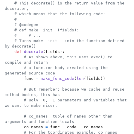
# This decorate() is the return value from the 
decorator,
# which means that the following code:
#
# @codegen
# def make__init__(fields):
#     # ...
# Turns make__init__ into the function defined 
by decorate()
def
decorate
(
fields
):

# As shown above, this uses exec() to 
compile and return
# a function body created using the 
generated source code
func
=
make_func_code
(
len
(
fields
))

# But remember: because we cache and reuse 
method bodies, this has
# ugly _0, _1 parameters and variables that 
we want to make nicer.
# co_names: tuple of names other than 
arguments and function locals
co_names
=
func
.
__code__
.
co_names
# For the Coordinates example, co_names = 