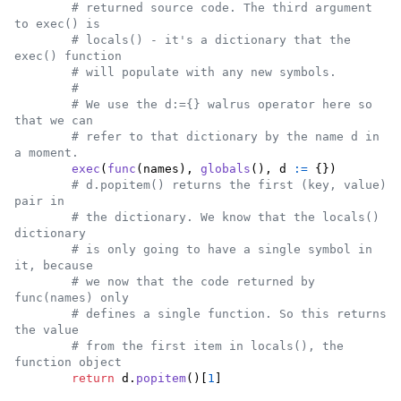
# returned source code. The third argument 
to exec() is
# locals() - it's a dictionary that the 
exec() function
# will populate with any new symbols.
#
# We use the d:={} walrus operator here so 
that we can
# refer to that dictionary by the name d in 
a moment.
exec
(
func
(
names
), 
globals
(), 
d
:=
 {})

# d.popitem() returns the first (key, value) 
pair in
# the dictionary. We know that the locals() 
dictionary
# is only going to have a single symbol in 
it, because
# we now that the code returned by 
func(names) only
# defines a single function. So this returns 
the value
# from the first item in locals(), the 
function object
return
d
.
popitem
()[
1
]
