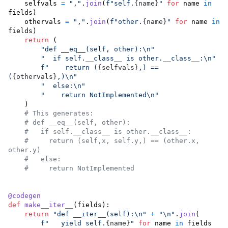
selfvals
=
","
.
join
(
f"self.
{
name
}
"
for
name
in
fields
)

othervals
=
","
.
join
(
f"other.
{
name
}
"
for
name
in
fields
)

return
 (

"def __eq__(self, other):
\n
"
"  if self.__class__ is other.__class__:
\n
"
f"    return (
{
selfvals
}
,) == 
(
{
othervals
}
,)
\n
"
"  else:
\n
"
"    return NotImplemented
\n
"
    )

# This generates:
# def __eq__(self, other):
#   if self.__class__ is other.__class__:
#     return (self,x, self.y,) == (other.x, 
other.y)
#   else:
#     return NotImplemented
@
codegen
def
make__iter__
(
fields
):

return
"def __iter__(self):
\n
"
+
"
\n
"
.
join
(

f"   yield self.
{
name
}
"
for
name
in
fields