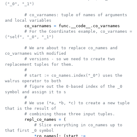
("_0", "_1")
# co_varnames: tuple of names of arguments 
and local variables
co_varnames
=
func
.
__code__
.
co_varnames
# For the Coordinates example, co_varnames = 
("self", "_0", "_1")
# We are about to replace co_names and 
co_varnames with modified
# versions - so we need to create two 
replacement tuples for them.
#
# start := co_names.index("_0") uses the 
walrus operator to both
# figure out the 0-based index of the _0 
symbol and assign it to s
#
# We use (*a, *b, *c) to create a new tuple 
that is the result of
# combining those three input tuples.
repl_co_names
=
 (

# Slice everything in co_names up to 
that first _0 symbol
*
co_names
[: (
start
:=