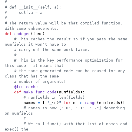
#
# def __init__(self, a):
#     self.a = a
#
# The return value will be that compiled function. 
With some enhancements.
def
codegen
(
func
):

# This caches the result so if you pass the same 
numfields it won't have to
# carry out the same work twice.
#
# This is the key performance optimization for 
this code - it means that
# the same generated code can be reused for any 
class that has the same
# number of arguments!
@
lru_cache
def
make_func_code
(
numfields
):

# numfields in len(fields)
names
=
 [
f"_
{
n
}
"
for
n
in
range
(
numfields
)]

# names is now ["_0", "_1", "_2"] depending 
on numfields
#
# We call func() with that list of names and 
exec() the