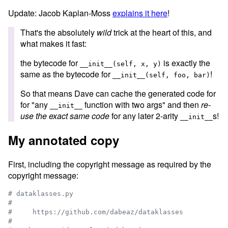
Update: Jacob Kaplan-Moss
explains it here
!
That's the absolutely
wild
trick at the heart of this, and
what makes it fast:
the bytecode for
is exactly the
__init__(self, x, y)
same as the bytecode for
!
__init__(self, foo, bar)
So that means Dave can cache the generated code for
for "any
function with two args" and then
re-
__init__
use the exact same code
for any later 2-arity
s!
__init__
My annotated copy
First, including the copyright message as required by the
copyright message:
# dataklasses.py
#
#     https://github.com/dabeaz/dataklasses
#