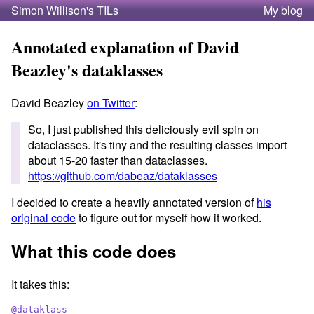
Simon Willison's TILs
My blog
Annotated explanation of David
Beazley's dataklasses
David Beazley
on Twitter
:
So, I just published this deliciously evil spin on
dataclasses. It's tiny and the resulting classes import
about 15-20 faster than dataclasses.
https://github.com/dabeaz/dataklasses
I decided to create a heavily annotated version of
his
original code
to figure out for myself how it worked.
What this code does
It takes this:
@
dataklass