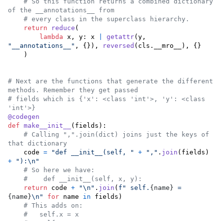
# So this function returns a combined dictionary 
of the __annotations__ from
# every class in the superclass hierarchy.
return
reduce
(

lambda
x
, 
y
: 
x
|
getattr
(
y
, 
"__annotations__"
, {}), 
reversed
(
cls
.
__mro__
), {}

    )

# Next are the functions that generate the different 
methods. Remember they get passed
# fields which is {'x': <class 'int'>, 'y': <class 
'int'>}
@
codegen
def
make__init__
(
fields
):

# Calling ",".join(dict) joins just the keys of 
that dictionary
code
=
"def __init__(self, "
+
","
.
join
(
fields
) 
+
"):
\n
"
# So here we have:
#    def __init__(self, x, y):
return
code
+
"
\n
"
.
join
(
f" self.
{
name
}
 = 
{
name
}
\n
"
for
name
in
fields
)

# This adds on:
#   self.x = x