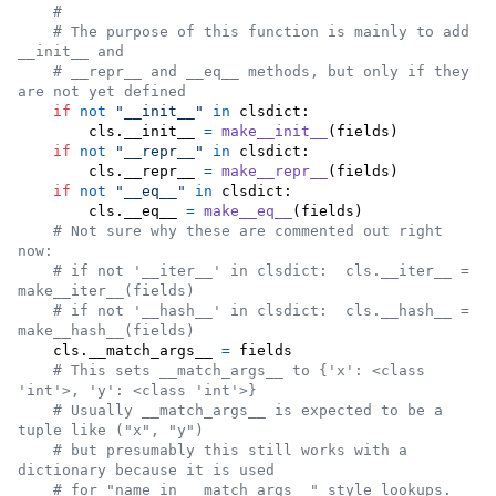
#
# The purpose of this function is mainly to add 
__init__ and
# __repr__ and __eq__ methods, but only if they 
are not yet defined
if
not
"__init__"
in
clsdict
:

cls
.
__init__
=
make__init__
(
fields
)

if
not
"__repr__"
in
clsdict
:

cls
.
__repr__
=
make__repr__
(
fields
)

if
not
"__eq__"
in
clsdict
:

cls
.
__eq__
=
make__eq__
(
fields
)

# Not sure why these are commented out right 
now:
# if not '__iter__' in clsdict:  cls.__iter__ = 
make__iter__(fields)
# if not '__hash__' in clsdict:  cls.__hash__ = 
make__hash__(fields)
cls
.
__match_args__
=
fields
# This sets __match_args__ to {'x': <class 
'int'>, 'y': <class 'int'>}
# Usually __match_args__ is expected to be a 
tuple like ("x", "y")
# but presumably this still works with a 
dictionary because it is used
# for "name in __match_args__" style lookups.