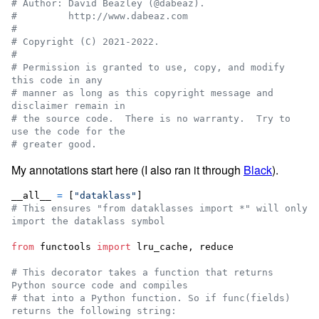
# Author: David Beazley (@dabeaz).
#         http://www.dabeaz.com
#
# Copyright (C) 2021-2022.
#
# Permission is granted to use, copy, and modify 
this code in any
# manner as long as this copyright message and 
disclaimer remain in
# the source code.  There is no warranty.  Try to 
use the code for the
# greater good.
My annotations start here (I also ran it through
Black
).
__all__
=
 [
"dataklass"
# This ensures "from dataklasses import *" will only 
import the dataklass symbol
from
functools
import
lru_cache
, 
reduce
# This decorator takes a function that returns 
Python source code and compiles
# that into a Python function. So if func(fields) 
returns the following string: