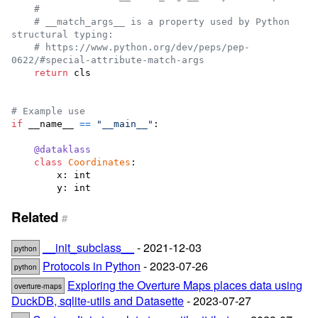
#
# __match_args__ is a property used by Python 
structural typing:
# https://www.python.org/dev/peps/pep-
0622/#special-attribute-match-args
return
cls
# Example use
if
__name__
==
"__main__"
:

@
dataklass
class
Coordinates
:

x
: 
int
y
: 
int
Related
#
__init_subclass__
- 2021-12-03
python
Protocols in Python
- 2023-07-26
python
Exploring the Overture Maps places data using
overture-maps
DuckDB, sqlite-utils and Datasette
- 2023-07-27