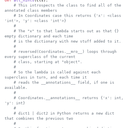
def
all_hints
(
cls
):

# This introspects the class to find all of the 
annotated class members
# In Coordinates case this returns {'x': <class 
'int'>, 'y': <class 'int'>}
#
# The "x" to that lambda starts out as that {} 
empty dictionary and each time
# is the dictionary with new stuff added to it.
#
# reversed(Coordinates.__mro__) loops through 
every superclass of the current
# class, starting at "object".
#
# So the lambda is called against each 
superclass in turn, and each time it
# reads the __annotations__ field, if one is 
available.
#
# Coordinates.__annotations__ returns {'x': int, 
'y': int}
#
# dict1 | dict2 in Python returns a new dict 
that combines the previous two
#