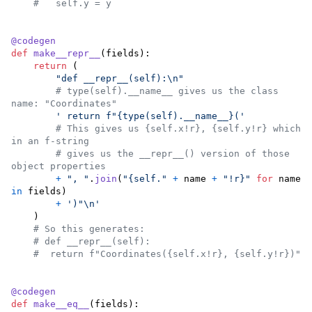
#   self.y = y
@
codegen
def
make__repr__
(
fields
):

return
 (

"def __repr__(self):
\n
"
# type(self).__name__ gives us the class 
name: "Coordinates"
' return f"{type(self).__name__}('
# This gives us {self.x!r}, {self.y!r} which 
in an f-string
# gives us the __repr__() version of those 
object properties
+
", "
.
join
(
"{self."
+
name
+
"!r}"
for
name
in
fields
)

+
')"
\n
'
    )

# So this generates:
# def __repr__(self):
#  return f"Coordinates({self.x!r}, {self.y!r})" 
@
codegen
def
make__eq__
(
fields
):
