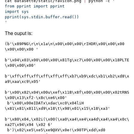
cat datasette/static/favicon.png 
|
 python -c 
'
from pprint import pprint
import sys
pprint(sys.stdin.buffer.read())
'
The ouput is:
(b'\x89PNG\r\n\x1a\n\x00\x00\x00\rIHDR\x00\x00\x00 
\x00\x00\x00 '

b'\x04\x03\x00\x00\x00\x81Tg\xc7\x00\x00\x00\x18PLTE
\x00\x00\x00'

b'\xff\xff\xff\xff\xff\xff\xb7\xb9\xdc\xb1\xb2\xd8\x
a9\xaa\xc9\x05'

b'\x00\x82\x04\x00u\xef\x11B\x8f\x00\x00\x00\x02tRNS
\x00\x13\xf2-\x8c\xe6\x00'

 b'\x00\x00eIDATx\xdac\xc0\x04liH 
\x81\x81\x811\xd9\x18\t\x98\x01\x15\x18\xa3'

b'\x80\x04,\x02i(\x00(\xa0\xa4\xe4\xa4d\xa4\xa4\x0c\
xa2T\x94\x94 \x02 6'

 b')\x02\xe5\xe5\xe9@XV\x0e!\x90TP\xdd\xd0 