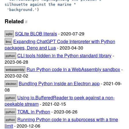
silhouette against the marine "
'background.'
)
Related
#
SQLite BLOB literals
- 2020-07-29
sqlite
Expanding ChatGPT Code Interpreter with Python
llms
packages, Deno and Lua
- 2023-04-30
CLI tools hidden in the Python standard library
-
python
2023-06-28
Run Python code in a WebAssembly sandbox
-
webassembly
2023-02-02
Bundling Python inside an Electron app
- 2021-09-
electron
08
Using io.BufferedReader to peek against a non-
python
peekable stream
- 2021-02-15
TOML in Python
- 2023-06-26
python
Running Python code in a subprocess with a time
python
limit
- 2020-12-06