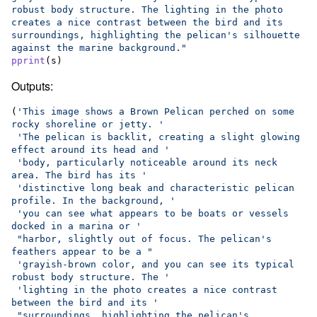
robust body structure. The lighting in the photo 
creates a nice contrast between the bird and its 
surroundings, highlighting the pelican's silhouette 
against the marine background."
pprint
(
s
)
Outputs:
(
'This image shows a Brown Pelican perched on some 
rocky shoreline or jetty. '
'The pelican is backlit, creating a slight glowing 
effect around its head and '
'body, particularly noticeable around its neck 
area. The bird has its '
'distinctive long beak and characteristic pelican 
profile. In the background, '
'you can see what appears to be boats or vessels 
docked in a marina or '
"harbor, slightly out of focus. The pelican's 
feathers appear to be a "
'grayish-brown color, and you can see its typical 
robust body structure. The '
'lighting in the photo creates a nice contrast 
between the bird and its '
"surroundings, highlighting the pelican's 