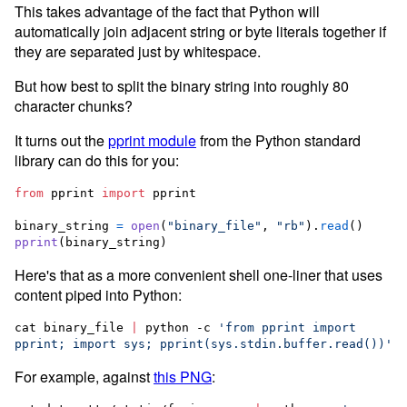
This takes advantage of the fact that Python will
automatically join adjacent string or byte literals together if
they are separated just by whitespace.
But how best to split the binary string into roughly 80
character chunks?
It turns out the
pprint module
from the Python standard
library can do this for you:
from
pprint
import
pprint
binary_string
=
open
(
"binary_file"
, 
"rb"
).
read
pprint
(
binary_string
)
Here's that as a more convenient shell one-liner that uses
content piped into Python:
cat binary_file 
|
 python -c 
'
from pprint import 
pprint; import sys; pprint(sys.stdin.buffer.read())
'
For example, against
this PNG
: