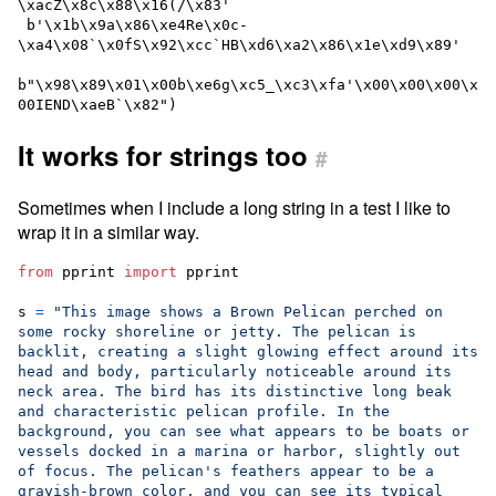
\xacZ\x8c\x88\x16(/\x83'

 b'\x1b\x9a\x86\xe4Re\x0c-
\xa4\x08`\x0fS\x92\xcc`HB\xd6\xa2\x86\x1e\xd9\x89'

b"\x98\x89\x01\x00b\xe6g\xc5_\xc3\xfa'\x00\x00\x00\x
It works for strings too
#
Sometimes when I include a long string in a test I like to
wrap it in a similar way.
from
pprint
import
pprint
s
=
"This image shows a Brown Pelican perched on 
some rocky shoreline or jetty. The pelican is 
backlit, creating a slight glowing effect around its 
head and body, particularly noticeable around its 
neck area. The bird has its distinctive long beak 
and characteristic pelican profile. In the 
background, you can see what appears to be boats or 
vessels docked in a marina or harbor, slightly out 
of focus. The pelican's feathers appear to be a 
grayish-brown color, and you can see its typical 