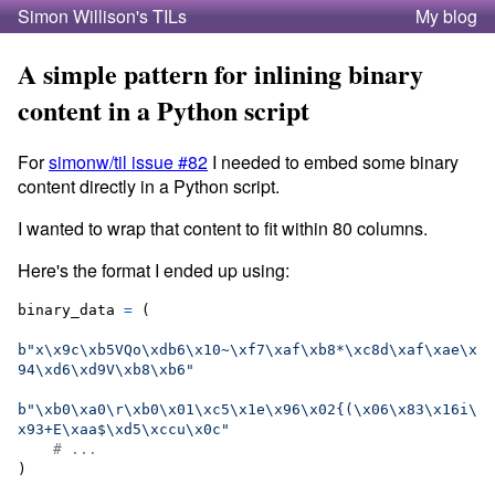
Simon Willison's TILs
My blog
A simple pattern for inlining binary
content in a Python script
For
simonw/til issue #82
I needed to embed some binary
content directly in a Python script.
I wanted to wrap that content to fit within 80 columns.
Here's the format I ended up using:
binary_data
=
 (

b"x
\x9c
\xb5
VQo
\xdb
6
\x10
~
\xf7
\xaf
\xb8
*
\xc8
d
\xaf
\xae
\x
94
\xd6
\xd9
V
\xb8
\xb6
"
b"
\xb0
\xa0
\r
\xb0
\x01
\xc5
\x1e
\x96
\x02
{(
\x06
\x83
\x16
i
\
x93
+E
\xaa
$
\xd5
\xcc
u
\x0c
"
# ...
)