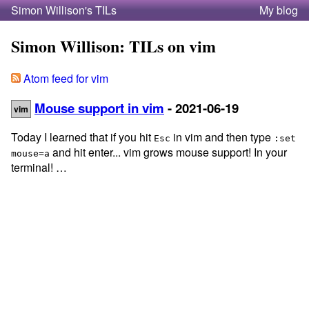
Simon Willison's TILs
My blog
Simon Willison: TILs on vim
Atom feed for vim
Mouse support in vim
- 2021-06-19
vim
Today I learned that if you hit
in vim and then type
Esc
:set
and hit enter... vim grows mouse support! In your
mouse=a
terminal! …