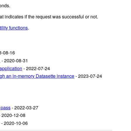
onds.
at indicates if the request was successful or not.
ility functions
.
3-08-16
n
- 2020-08-31
application
- 2022-07-24
ough an in-memory Datasette instance
- 2023-07-24
 pass
- 2022-03-27
 2020-12-08
- 2020-10-06