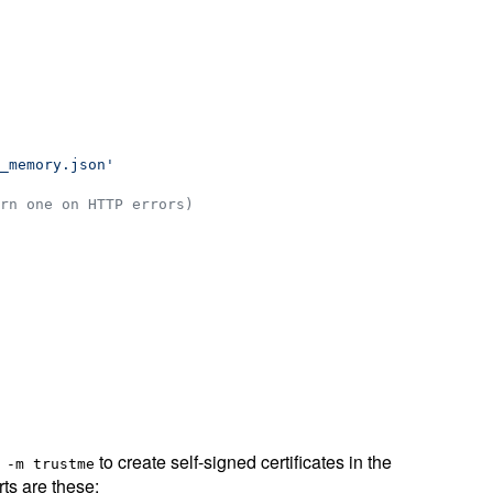
_memory.json
'
rn one on HTTP errors)
to create self-signed certificates in the
 -m trustme
rts are these: