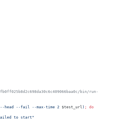
2fb0ff025b8d2c698da30c6c409066baa0c/bin/run-
--head --fail --max-time 2 
$test_url
)
;
do
ailed to start
"