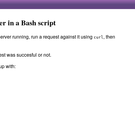
ver in a Bash script
server running, run a request against it using
, then
curl
st was succesful or not.
up with: