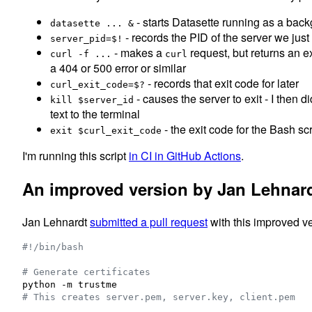
- starts Datasette running as a bac
datasette ... &
- records the PID of the server we just
server_pid=$!
- makes a
request, but returns an e
curl -f ...
curl
a 404 or 500 error or similar
- records that exit code for later
curl_exit_code=$?
- causes the server to exit - I then d
kill $server_id
text to the terminal
- the exit code for the Bash sc
exit $curl_exit_code
I'm running this script
in CI in GitHub Actions
.
An improved version by Jan Lehnar
Jan Lehnardt
submitted a pull request
with this improved ve
#!
/bin/bash
#
 Generate certificates
#
 This creates server.pem, server.key, client.pem