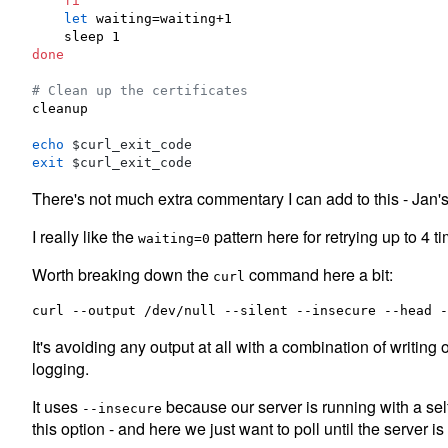
fi
let
 waiting=waiting+1

done
#
 Clean up the certificates
cleanup

echo
$curl_exit_code
exit
$curl_exit_code
There's not much extra commentary I can add to this - Jan's
I really like the
pattern here for retrying up to 4 t
waiting=0
Worth breaking down the
command here a bit:
curl
It's avoiding any output at all with a combination of writing 
logging.
It uses
because our server is running with a self
--insecure
this option - and here we just want to poll until the server i