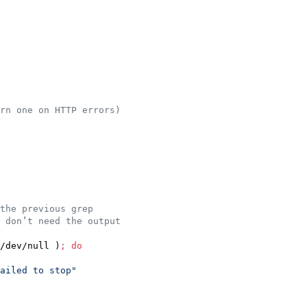
rn one on HTTP errors)
the previous grep
 don’t need the output
/dev/null )
;
do
ailed to stop
"