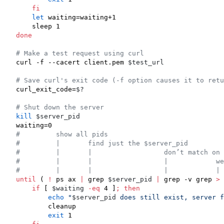
fi
let
 waiting=waiting+1

done
#
 Make a test request using curl
curl -f --cacert client.pem 
$test_url
#
 Save curl's exit code (-f option causes it to retu
curl_exit_code=
$?
#
 Shut down the server
kill
$server_pid
#
         show all pids
#
         |       find just the $server_pid
#
         |       |                  don’t match on 
#
         |       |                  |            we
#
         |       |                  |            |
until
 ( 
!
 ps ax 
|
 grep 
$server_pid
|
 grep -v grep 
>
 
if
 [ 
$waiting
-eq
 4 ]
;
then
echo
"
$server_pid
 does still exist, server f
        cleanup

exit
 1
