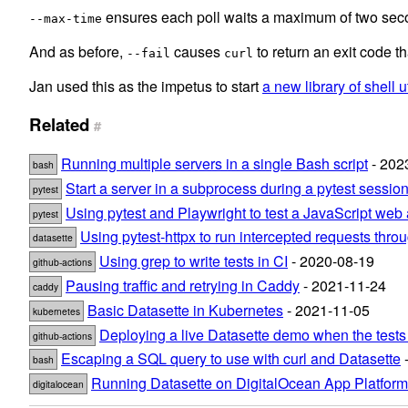
ensures each poll waits a maximum of two sec
--max-time
And as before,
causes
to return an exit code th
--fail
curl
Jan used this as the impetus to start
a new library of shell ut
Related
#
Running multiple servers in a single Bash script
- 202
bash
Start a server in a subprocess during a pytest sessio
pytest
Using pytest and Playwright to test a JavaScript web 
pytest
Using pytest-httpx to run intercepted requests thr
datasette
Using grep to write tests in CI
- 2020-08-19
github-actions
Pausing traffic and retrying in Caddy
- 2021-11-24
caddy
Basic Datasette in Kubernetes
- 2021-11-05
kubernetes
Deploying a live Datasette demo when the tests
github-actions
Escaping a SQL query to use with curl and Datasette
-
bash
Running Datasette on DigitalOcean App Platform
digitalocean