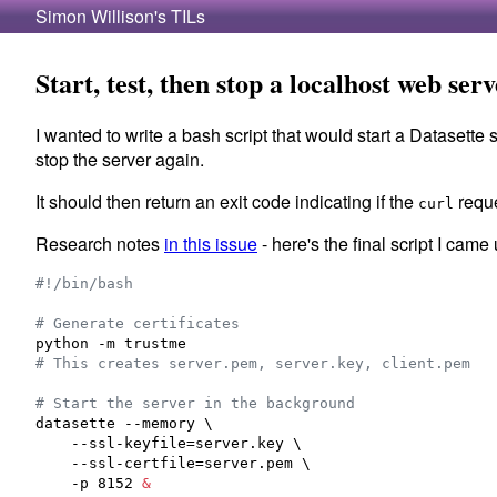
Simon Willison's TILs
Start, test, then stop a localhost web ser
I wanted to write a bash script that would start a Datasette 
stop the server again.
It should then return an exit code indicating if the
reque
curl
Research notes
in this issue
- here's the final script I came 
#!
/bin/bash
#
 Generate certificates
#
 This creates server.pem, server.key, client.pem
#
 Start the server in the background
datasette --memory \

    --ssl-keyfile=server.key \

    --ssl-certfile=server.pem \

    -p 8152 
&