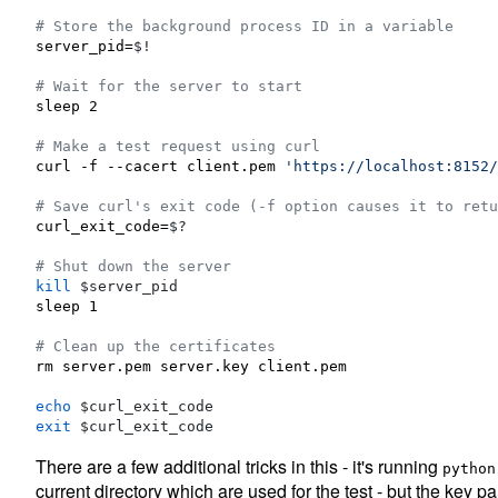
#
 Store the background process ID in a variable
server_pid=
$!
#
 Wait for the server to start
sleep 2

#
 Make a test request using curl
curl -f --cacert client.pem 
'
https://localhost:8152/
#
 Save curl's exit code (-f option causes it to retu
curl_exit_code=
$?
#
 Shut down the server
kill
$server_pid
sleep 1

#
 Clean up the certificates
rm server.pem server.key client.pem

echo
$curl_exit_code
exit
$curl_exit_code
There are a few additional tricks in this - it's running
python
current directory which are used for the test - but the key pa