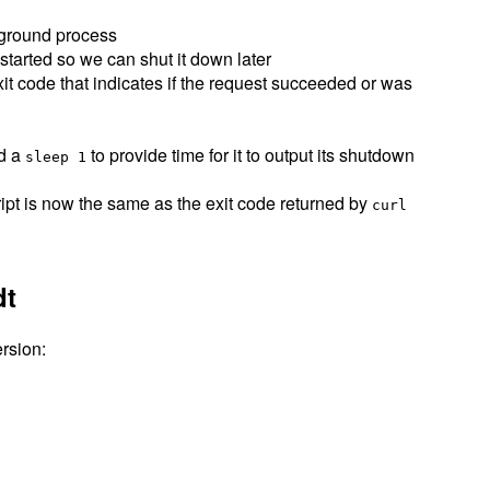
kground process
 started so we can shut it down later
xit code that indicates if the request succeeded or was
id a
to provide time for it to output its shutdown
sleep 1
ript is now the same as the exit code returned by
curl
dt
rsion: