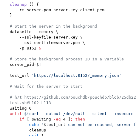
cleanup
 () {

    rm server.pem server.key client.pem

}

#
 Start the server in the background
datasette --memory \

    --ssl-keyfile=server.key \

    --ssl-certfile=server.pem \

    -p 8152 
&
#
 Store the background process ID in a variable
server_pid=
$!
test_url=
'
https://localhost:8152/_memory.json
'
#
 Wait for the server to start
#
 h/t https://github.com/pouchdb/pouchdb/blob/25db2
test.sh#L102-L113
until
$(
curl --output /dev/null --silent --insecure 
if
 [ 
$waiting
-eq
 4 ]
;
then
echo
"
$test_url
 can not be reached, server f
        cleanup

exit
 1
