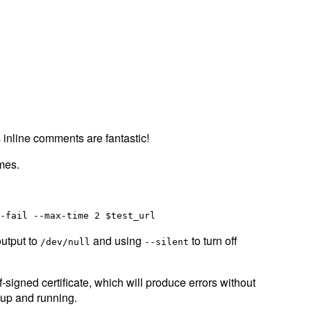
 inline comments are fantastic!
imes.
output to
and using
to turn off
/dev/null
--silent
-signed certificate, which will produce errors without
s up and running.