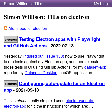
Simon Willison's TILs
My blog
Simon Willison: TILs on electron
Atom feed for electron
Testing Electron apps with Playwright
electron
and GitHub Actions
- 2022-07-13
Yesterday
I figured out (issue 133)
how to use Playwright
to run tests against my Electron app, and then execute
those tests in CI using GitHub Actions, for my
datasett-app
repo for my
Datasette Desktop
macOS application. …
Configuring auto-update for an Electron
electron
app
- 2021-09-13
This is
almost
really simple. I used
electron/update-
electron-app
for it, the instructions for which are: …