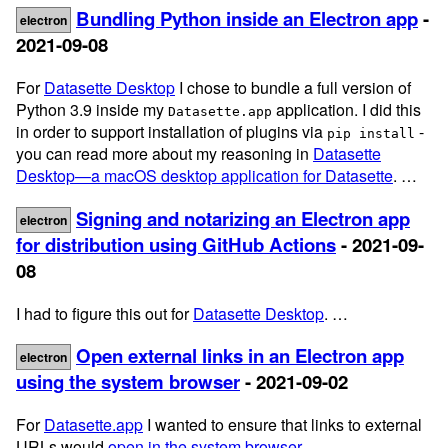
Bundling Python inside an Electron app
-
electron
2021-09-08
For
Datasette Desktop
I chose to bundle a full version of
Python 3.9 inside my
application. I did this
Datasette.app
in order to support installation of plugins via
-
pip install
you can read more about my reasoning in
Datasette
Desktop—a macOS desktop application for Datasette
. …
Signing and notarizing an Electron app
electron
for distribution using GitHub Actions
- 2021-09-
08
I had to figure this out for
Datasette Desktop
. …
Open external links in an Electron app
electron
using the system browser
- 2021-09-02
For
Datasette.app
I wanted to ensure that links to external
URLs would
open in the system browser
. …