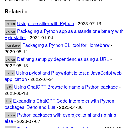
Related
#
Using tree-sitter with Python
- 2023-07-13
python
Packaging a Python app as a standalone binary with
python
PyInstaller
- 2021-01-04
Packaging a Python CLI tool for Homebrew
-
homebrew
2020-08-11
Defining setup.py dependencies using a URL
-
python
2022-08-13
Using pytest and Playwright to test a JavaScript web
pytest
application
- 2022-07-24
Using ChatGPT Browse to name a Python package
-
gpt3
2023-06-18
Expanding ChatGPT Code Interpreter with Python
llms
packages, Deno and Lua
- 2023-04-30
Python packages with pyproject.toml and nothing
python
else
- 2023-07-07