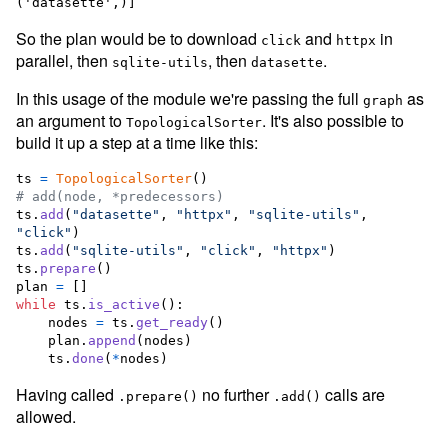
So the plan would be to download
and
in
click
httpx
parallel, then
, then
.
sqlite-utils
datasette
In this usage of the module we're passing the full
as
graph
an argument to
. It's also possible to
TopologicalSorter
build it up a step at a time like this:
ts
=
TopologicalSorter
# add(node, *predecessors)
ts
.
add
(
"datasette"
, 
"httpx"
, 
"sqlite-utils"
, 
"click"
ts
.
add
(
"sqlite-utils"
, 
"click"
, 
"httpx"
ts
.
prepare
plan
=
while
ts
.
is_active
():

nodes
=
ts
.
get_ready
()

plan
.
append
(
nodes
)

ts
.
done
(
*
nodes
)
Having called
no further
calls are
.prepare()
.add()
allowed.