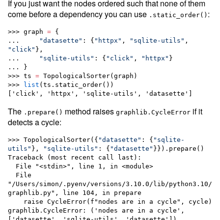
If you just want the nodes ordered such that none of them
come before a dependency you can use
:
.static_order()
>>> graph 
=
 {

...     
"
datasette
"
: {
"
httpx
"
, 
"
sqlite-utils
"
, 
"
click
"
},

...     
"
sqlite-utils
"
: {
"
click
"
, 
"
httpx
"
}

... }

>>> ts 
=
 TopologicalSorter(graph)

>>> 
list
(ts.static_order())

['click', 'httpx', 'sqlite-utils', 'datasette']
The
method raises
if it
.prepare()
graphlib.CycleError
detects a cycle:
>>> TopologicalSorter({
"
datasette
"
: {
"
sqlite-
utils
"
}, 
"
sqlite-utils
"
: {
"
datasette
"
}}).prepare()

Traceback (most recent call last):

  File "<stdin>", line 1, in <module>

  File 
"/Users/simon/.pyenv/versions/3.10.0/lib/python3.10/
graphlib.py", line 104, in prepare

    raise CycleError(f"nodes are in a cycle", cycle)

graphlib.CycleError: ('nodes are in a cycle', 
['datasette', 'sqlite-utils', 'datasette'])