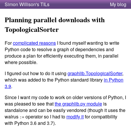
Simon Willison's TILs
My blog
Planning parallel downloads with
TopologicalSorter
For
complicated reasons
I found myself wanting to write
Python code to resolve a graph of dependencies and
produce a plan for efficiently executing them, in parallel
where possible.
I figured out how to do it using
graphlib.TopologicalSorter
,
which was added to the Python standard library
in Python
3.9
.
Since I want my code to work on older versions of Python, I
was pleased to see that
the graphlib.py module
is
standalone and can be easily vendored (though it uses the
walrus
operator so I had to
modify it
for compatibility
:=
with Python 3.6 and 3.7).