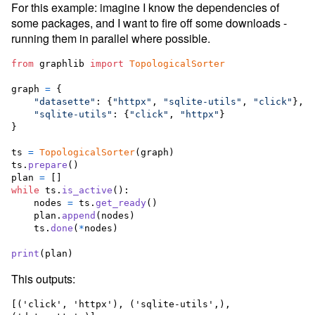
For this example: imagine I know the dependencies of
some packages, and I want to fire off some downloads -
running them in parallel where possible.
from
graphlib
import
TopologicalSorter
graph
=
 {

"datasette"
: {
"httpx"
, 
"sqlite-utils"
, 
"click"
},

"sqlite-utils"
: {
"click"
, 
"httpx"
}

}

ts
=
TopologicalSorter
(
graph
ts
.
prepare
plan
=
while
ts
.
is_active
():

nodes
=
ts
.
get_ready
()

plan
.
append
(
nodes
)

ts
.
done
(
*
nodes
)

print
(
plan
)
This outputs:
[('click', 'httpx'), ('sqlite-utils',), 