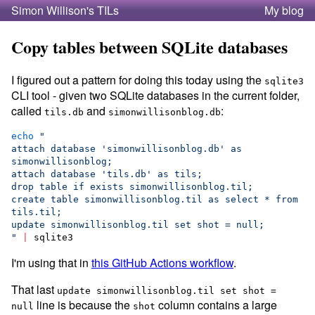
Simon Willison's TILs
My blog
Copy tables between SQLite databases
I figured out a pattern for doing this today using the
sqlite3
CLI tool - given two SQLite databases in the current folder,
called
and
:
tils.db
simonwillisonblog.db
echo
"
attach database 'simonwillisonblog.db' as 
simonwillisonblog;
attach database 'tils.db' as tils;
drop table if exists simonwillisonblog.til;
create table simonwillisonblog.til as select * from 
tils.til;
update simonwillisonblog.til set shot = null;
"
|
 sqlite3
I'm using that in
this GitHub Actions workflow
.
That last
update simonwillisonblog.til set shot =
line is because the
column contains a large
null
shot