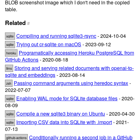
BLOB screenshot image which I don't need in the copied
table.
Related
#
Compiling and running sqlite3-rsync
- 2024-10-04
sqlite
Trying out cr-sqlite on macOS
- 2023-09-12
sqlite
Programatically accessing Heroku PostgreSQL from
heroku
GitHub Actions
- 2020-08-18
Storing and serving related documents with openai-to-
llms
sqlite and embeddings
- 2023-08-14
Passing command arguments using heredoc syntax
-
zsh
2022-07-07
Enabling WAL mode for SQLite database files
- 2020-
sqlite
08-09
Compile a new sqlite3 binary on Ubuntu
- 2020-04-30
sqlite
Importing CSV data into SQLite with .import
- 2021-
sqlite
07-13
Conditionally running a second job in a GitHub
github-actions