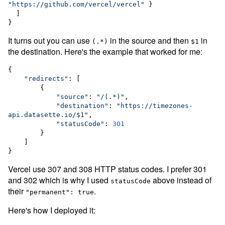
"
https://github.com/vercel/vercel
"
 }

  ]

}
It turns out you can use
in the source and then
in
(.*)
$1
the destination. Here's the example that worked for me:
{

"
redirects
"
: [

        {

"
source
"
: 
"
/(.*)
"
,

"
destination
"
: 
"
https://timezones-
api.datasette.io/$1
"
,

"
statusCode
"
: 
301
        }

    ]

}
Vercel use 307 and 308 HTTP status codes. I prefer 301
and 302 which is why I used
above instead of
statusCode
their
.
"permanent": true
Here's how I deployed it: