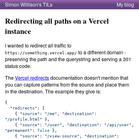
Simon Willison's TILs
My blog
Redirecting all paths on a Vercel
instance
I wanted to redirect all traffic to
to a different domain -
https://something.vercel.app/
preserving the path and the querystring and serving a 301
status code.
The
Vercel redirects
documentation doesn't mention that
you can capture patterns from the source and place them
in the destination. The example they give is:
{

"
redirects
"
: [

    { 
"
source
"
: 
"
/me
"
, 
"
destination
"
: 
"
/profile.html
"
 },

    { 
"
source
"
: 
"
/user
"
, 
"
destination
"
: 
"
/api/user
"
, 
"
permanent
"
: 
false
 },

    { 
"
source
"
: 
"
/view-source
"
, 
"
destination
"
: 