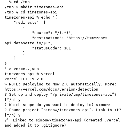
~ % cd /tmp

/tmp % mkdir timezones-api

/tmp % cd timezones-api 

timezones-api % echo '{

    "redirects": [

        {

            "source": "/(.*)",

            "destination": "https://timezones-
api.datasette.io/$1",

            "statusCode": 301

        }

    ]

}

' > vercel.json

timezones-api % vercel 

Vercel CLI 19.2.0

> NOTE: Deploying to Now 2.0 automatically. More: 
https://vercel.com/docs/version-detection

? Set up and deploy “/private/tmp/timezones-api”? 
[Y/n] y

? Which scope do you want to deploy to? simonw

? Found project “simonw/timezones-api”. Link to it? 
[Y/n] y

🔗  Linked to simonw/timezones-api (created .vercel 
and added it to .gitignore)
