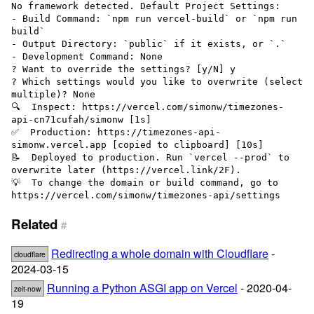
No framework detected. Default Project Settings:

- Build Command: `npm run vercel-build` or `npm run 
build`

- Output Directory: `public` if it exists, or `.`

- Development Command: None

? Want to override the settings? [y/N] y

? Which settings would you like to overwrite (select 
multiple)? None

🔍  Inspect: https://vercel.com/simonw/timezones-
api-cn71cufah/simonw [1s]

✅  Production: https://timezones-api-
simonw.vercel.app [copied to clipboard] [10s]

📝  Deployed to production. Run `vercel --prod` to 
overwrite later (https://vercel.link/2F).

💡  To change the domain or build command, go to 
Related
#
Redirecting a whole domain with Cloudflare
-
cloudflare
2024-03-15
Running a Python ASGI app on Vercel
- 2020-04-
zeit-now
19