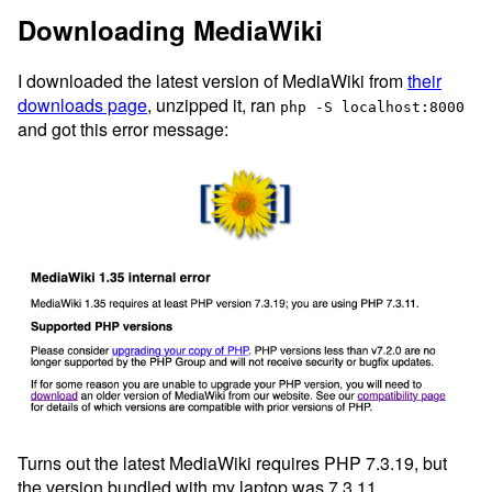
Downloading MediaWiki
I downloaded the latest version of MediaWiki from
their
downloads page
, unzipped it, ran
php -S localhost:8000
and got this error message:
Turns out the latest MediaWiki requires PHP 7.3.19, but
the version bundled with my laptop was 7.3.11.