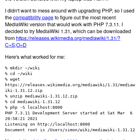
I didn't want to mess around with upgrading PHP, so I used
the
compatibility page
to figure out the most recent
MediaWiki version that would work with PHP 7.3.11. I
decided to try MediaWiki 1.31, which can be downloaded
from
https://releases.wikimedia.org/mediawiki/1.31/?
C=S;O=D
Here's what worked for me:
% mkdir ~/wiki

% cd ~/wiki

% wget 
https://releases.wikimedia.org/mediawiki/1.31/mediaw
iki-1.31.12.zip

% unzip mediawiki-1.31.12.zip

% cd mediawiki-1.31.12

% php -S localhost:8000

PHP 7.3.11 Development Server started at Sat Mar  6 
20:58:21 2021

Listening on http://localhost:8000
