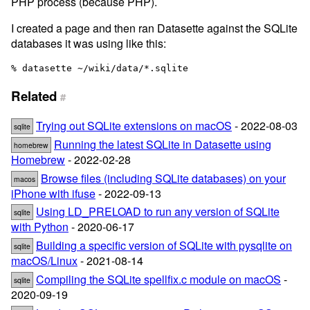
PHP process (because PHP).
I created a page and then ran Datasette against the SQLite
databases it was using like this:
Related
#
Trying out SQLite extensions on macOS
- 2022-08-03
sqlite
Running the latest SQLite in Datasette using
homebrew
Homebrew
- 2022-02-28
Browse files (including SQLite databases) on your
macos
iPhone with ifuse
- 2022-09-13
Using LD_PRELOAD to run any version of SQLite
sqlite
with Python
- 2020-06-17
Building a specific version of SQLite with pysqlite on
sqlite
macOS/Linux
- 2021-08-14
Compiling the SQLite spellfix.c module on macOS
-
sqlite
2020-09-19