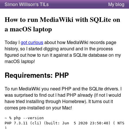
Simon Willison's TILs
My blog
How to run MediaWiki with SQLite on
a macOS laptop
Today I
got curious
about how MediaWiki records page
history, so I started digging around and in the process
figured out how to run it against a SQLite database on my
macOS laptop!
Requirements: PHP
To run MediaWiki you need PHP and the SQLite drivers. I
was surprised to find out I had PHP already (if not I would
have tried installing through Homebrew). It turns out it
comes pre-installed on your Mac!
~ % php --version

PHP 7.3.11 (cli) (built: Jun  5 2020 23:50:40) ( NTS 
)
