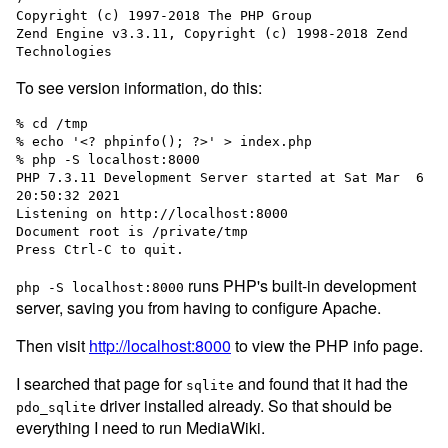
Copyright (c) 1997-2018 The PHP Group

Zend Engine v3.3.11, Copyright (c) 1998-2018 Zend 
To see version information, do this:
% cd /tmp

% echo '<? phpinfo(); ?>' > index.php

% php -S localhost:8000

PHP 7.3.11 Development Server started at Sat Mar  6 
20:50:32 2021

Listening on http://localhost:8000

Document root is /private/tmp

runs PHP's built-in development
php -S localhost:8000
server, saving you from having to configure Apache.
Then visit
http://localhost:8000
to view the PHP info page.
I searched that page for
and found that it had the
sqlite
driver installed already. So that should be
pdo_sqlite
everything I need to run MediaWiki.