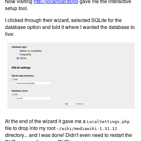
Now visiting
http://localhost:8000
gave me the interactive
setup tool.
I clicked through their wizard, selected SQLite for the
database option and told it where I wanted the database to
live:
At the end of the wizard it gave me a
LocalSettings.php
file to drop into my root
~/wiki/mediawiki-1.31.12
directory... and I was done! Didn't even need to restart the