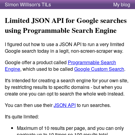
Simon Willison's TILs
My blog
Limited JSON API for Google searches
using Programmable Search Engine
I figured out how to use a JSON API to run a very limited
Google search today in a legit, non-screen-scraper way.
Google offer a product called
Programmable Search
Engine
, which used to be called
Google Custom Search
.
It's intended for creating a search engine for your own site,
by restricting results to specific domains - but when you
create one you can opt to search the whole web instead.
You can then use their
JSON API
to run searches.
It's quite limited:
Maximum of 10 results per page, and you can only
paginate up to 10 times so 100 results total