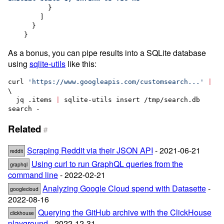
          }

        ]

      }

    }
As a bonus, you can pipe results into a SQLite database
using
sqlite-utils
like this:
curl 
'
https://www.googleapis.com/customsearch...
'
|
\

  jq .items 
|
 sqlite-utils insert /tmp/search.db 
search -   
Related
#
Scraping Reddit via their JSON API
- 2021-06-21
reddit
Using curl to run GraphQL queries from the
graphql
command line
- 2022-02-21
Analyzing Google Cloud spend with Datasette
-
googlecloud
2022-08-16
Querying the GitHub archive with the ClickHouse
clickhouse
playground
- 2022-12-31