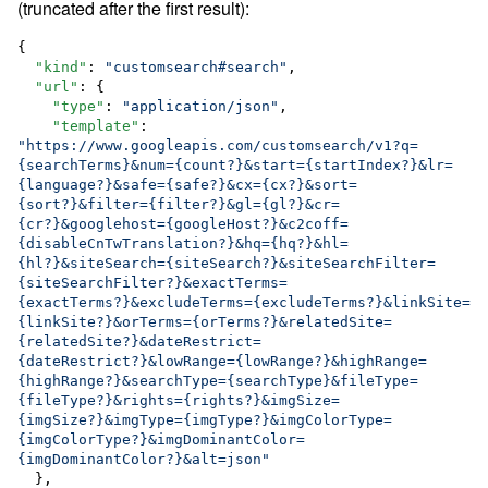
(truncated after the first result):
{

"kind"
: 
"
customsearch#search
"
,

"url"
: {

"type"
: 
"
application/json
"
,

"template"
: 
"
https://www.googleapis.com/customsearch/v1?q=
{searchTerms}&num={count?}&start={startIndex?}&lr=
{language?}&safe={safe?}&cx={cx?}&sort=
{sort?}&filter={filter?}&gl={gl?}&cr=
{cr?}&googlehost={googleHost?}&c2coff=
{disableCnTwTranslation?}&hq={hq?}&hl=
{hl?}&siteSearch={siteSearch?}&siteSearchFilter=
{siteSearchFilter?}&exactTerms=
{exactTerms?}&excludeTerms={excludeTerms?}&linkSite=
{linkSite?}&orTerms={orTerms?}&relatedSite=
{relatedSite?}&dateRestrict=
{dateRestrict?}&lowRange={lowRange?}&highRange=
{highRange?}&searchType={searchType}&fileType=
{fileType?}&rights={rights?}&imgSize=
{imgSize?}&imgType={imgType?}&imgColorType=
{imgColorType?}&imgDominantColor=
{imgDominantColor?}&alt=json
"
  },
