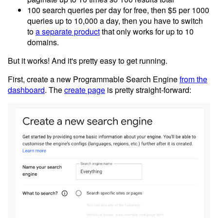
100 search queries per day for free, then $5 per 1000
queries up to 10,000 a day, then you have to switch
to
a separate product
that only works for up to 10
domains.
But it works! And it's pretty easy to get running.
First, create a new Programmable Search Engine
from the
dashboard
. The
create page
is pretty straight-forward: