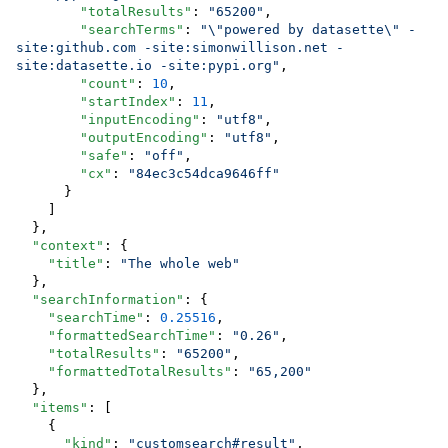
"totalResults"
: 
"
65200
"
,

"searchTerms"
: 
"
\"
powered by datasette
\"
 -
site:github.com -site:simonwillison.net -
site:datasette.io -site:pypi.org
"
,

"count"
: 
10
,

"startIndex"
: 
11
,

"inputEncoding"
: 
"
utf8
"
,

"outputEncoding"
: 
"
utf8
"
,

"safe"
: 
"
off
"
,

"cx"
: 
"
84ec3c54dca9646ff
"
      }

    ]

  },

"context"
: {

"title"
: 
"
The whole web
"
  },

"searchInformation"
: {

"searchTime"
: 
0.25516
,

"formattedSearchTime"
: 
"
0.26
"
,

"totalResults"
: 
"
65200
"
,

"formattedTotalResults"
: 
"
65,200
"
  },

"items"
: [

    {

"kind"
: 
"
customsearch#result
"
,
