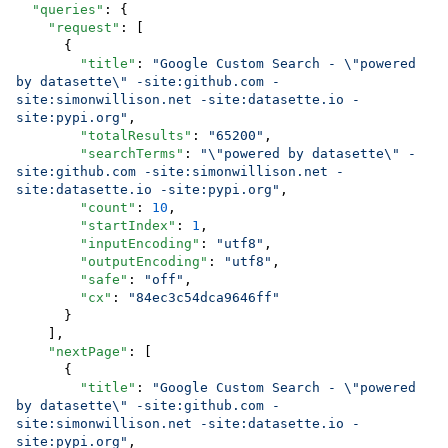
"queries"
: {

"request"
: [

      {

"title"
: 
"
Google Custom Search - 
\"
powered 
by datasette
\"
 -site:github.com -
site:simonwillison.net -site:datasette.io -
site:pypi.org
"
,

"totalResults"
: 
"
65200
"
,

"searchTerms"
: 
"
\"
powered by datasette
\"
 -
site:github.com -site:simonwillison.net -
site:datasette.io -site:pypi.org
"
,

"count"
: 
10
,

"startIndex"
: 
1
,

"inputEncoding"
: 
"
utf8
"
,

"outputEncoding"
: 
"
utf8
"
,

"safe"
: 
"
off
"
,

"cx"
: 
"
84ec3c54dca9646ff
"
      }

    ],

"nextPage"
: [

      {

"title"
: 
"
Google Custom Search - 
\"
powered 
by datasette
\"
 -site:github.com -
site:simonwillison.net -site:datasette.io -
site:pypi.org
"
,
