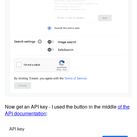
Now get an API key - I used the button in the middle
of the
API documentation
: