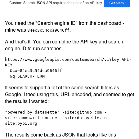
You need the "Search engine ID" from the dashboard -
mine was
.
84ec3c54dca9646ff
And that's it! You can combine the API key and search
engine ID to run searches:
https://www.googleapis.com/customsearch/v1?key=API-
KEY

  &cx=84ec3c54dca9646ff

It seems to support a lot of the same search filters as
Google. I tried using this, URL-encoded, and seemed to get
the results I wanted:
"powered by datasette" -site:github.com -
site:simonwillison.net -site:datasette.io -
The results come back as JSON that looks like this