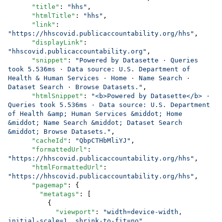
"title"
: 
"
hhs
"
,

"htmlTitle"
: 
"
hhs
"
,

"link"
: 
"
https://hhscovid.publicaccountability.org/hhs
"
,

"displayLink"
: 
"
hhscovid.publicaccountability.org
"
,

"snippet"
: 
"
Powered by Datasette · Queries 
took 5.536ms · Data source: U.S. Department of 
Health & Human Services · Home · Name Search · 
Dataset Search · Browse Datasets.
"
,

"htmlSnippet"
: 
"
<b>Powered by Datasette</b> · 
Queries took 5.536ms · Data source: U.S. Department 
of Health &amp; Human Services &middot; Home 
&middot; Name Search &middot; Dataset Search 
&middot; Browse Datasets.
"
,

"cacheId"
: 
"
QbpCTHbMliYJ
"
,

"formattedUrl"
: 
"
https://hhscovid.publicaccountability.org/hhs
"
,

"htmlFormattedUrl"
: 
"
https://hhscovid.publicaccountability.org/hhs
"
,

"pagemap"
: {

"metatags"
: [

          {

"viewport"
: 
"
width=device-width, 
initial-scale=1, shrink-to-fit=no
"