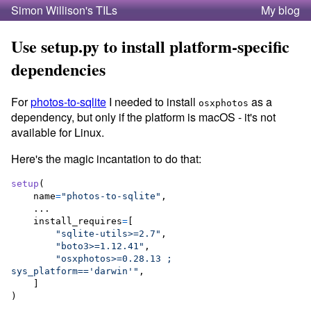
Simon Willison's TILs
My blog
Use setup.py to install platform-specific
dependencies
For
photos-to-sqlite
I needed to install
as a
osxphotos
dependency, but only if the platform is macOS - it's not
available for Linux.
Here's the magic incantation to do that:
setup
(

name
=
"photos-to-sqlite"
,

    ...

install_requires
=
[

"sqlite-utils>=2.7"
,

"boto3>=1.12.41"
,

"osxphotos>=0.28.13 ; 
sys_platform=='darwin'"
,

    ]

)