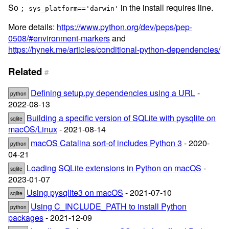
So
in the install requires line.
; sys_platform=='darwin'
More details:
https://www.python.org/dev/peps/pep-
0508/#environment-markers
and
https://hynek.me/articles/conditional-python-dependencies/
Related
#
Defining setup.py dependencies using a URL
-
python
2022-08-13
Building a specific version of SQLite with pysqlite on
sqlite
macOS/Linux
- 2021-08-14
macOS Catalina sort-of includes Python 3
- 2020-
python
04-21
Loading SQLite extensions in Python on macOS
-
sqlite
2023-01-07
Using pysqlite3 on macOS
- 2021-07-10
sqlite
Using C_INCLUDE_PATH to install Python
python
packages
- 2021-12-09